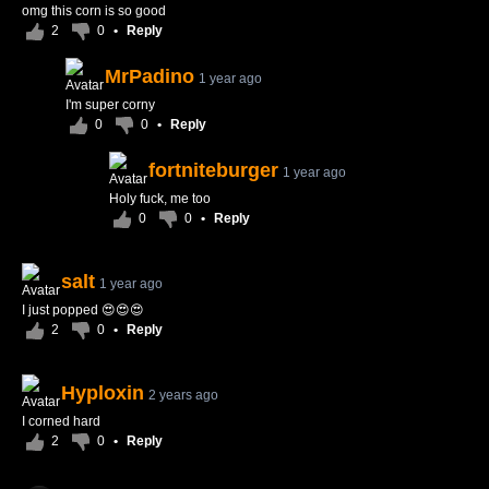
omg this corn is so good
2
0
•
Reply
MrPadino
1 year ago
I'm super corny
0
0
•
Reply
fortniteburger
1 year ago
Holy fuck, me too
0
0
•
Reply
salt
1 year ago
I just popped 😍😍😍
2
0
•
Reply
Hyploxin
2 years ago
I corned hard
2
0
•
Reply