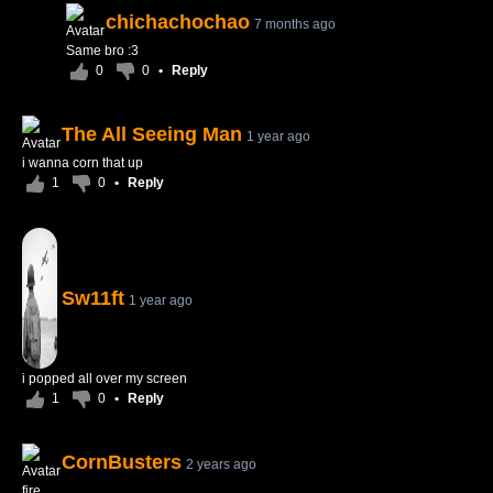
chichachochao
7 months ago
Same bro :3
0
0
•
Reply
The All Seeing Man
1 year ago
i wanna corn that up
1
0
•
Reply
Sw11ft
1 year ago
i popped all over my screen
1
0
•
Reply
CornBusters
2 years ago
fire