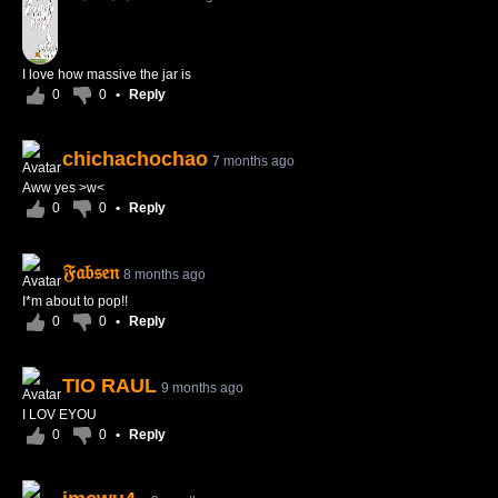
I love how massive the jar is
0
0
•
Reply
chichachochao
7 months ago
Aww yes >w<
0
0
•
Reply
𝔉𝔞𝔟𝔰𝔢𝔫
8 months ago
I*m about to pop!!
0
0
•
Reply
TIO RAUL
9 months ago
I LOV EYOU
0
0
•
Reply