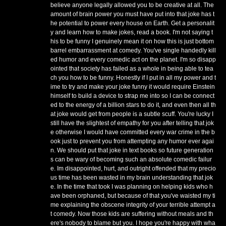
believe anyone legally allowed you to be creative at all. The
amount of brain power you must have put into that joke has t
he potential to power every house on Earth. Get a personalit
y and learn how to make jokes, read a book. I'm not saying t
his to be funny I genuinely mean it on how this is just bottom
barrel embarrassment at comedy. You've single handedly kill
ed humor and every comedic act on the planet. I'm so disapp
ointed that society has failed as a whole in being able to tea
ch you how to be funny. Honestly if I put in all my power and t
ime to try and make your joke funny it would require Einstein
himself to build a device to strap me into so I can be connect
ed to the energy of a billion stars to do it, and even then all th
at joke would get from people is a subtle scuff. You're lucky I
still have the slightest of empathy for you after telling that jok
e otherwise I would have committed every war crime in the b
ook just to prevent you from attempting any humor ever agai
n. We should put that joke in text books so future generation
s can be wary of becoming such an absolute comedic failur
e. Im disappointed, hurt, and outright offended that my precio
us time has been wasted in my brain understanding that jok
e. In the time that took I was planning on helping kids who h
ave been orphaned, but because of that you've waisted my ti
me explaining the obscene integrity of your terrible attempt a
t comedy. Now those kids are suffering without meals and th
ere's nobody to blame but you. I hope you're happy with wha