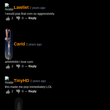
Lawliet
2 years ago
I would pop that corn so aggressively.
2
0
•
Reply
Carid
2 years ago
ahhhhhhh i love corn
2
0
•
Reply
TinyHD
2 years ago
this made me pop immediately LOL
2
0
•
Reply