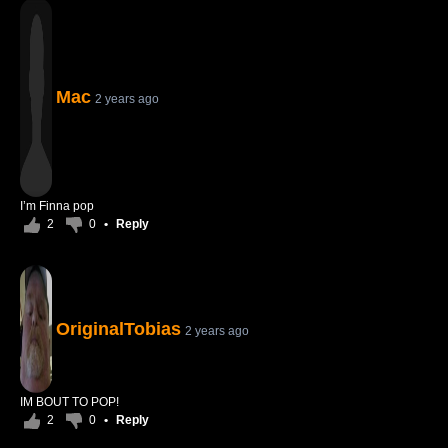
Mac
2 years ago
I’m Finna pop
2
0
•
Reply
OriginalTobias
2 years ago
IM BOUT TO POP!
2
0
•
Reply