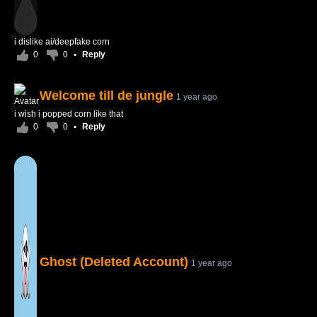
i dislike ai/deepfake corn
0
0
•
Reply
Welcome till de jungle
1 year ago
i wish i popped corn like that
0
0
•
Reply
Ghost (Deleted Account)
1 year ago