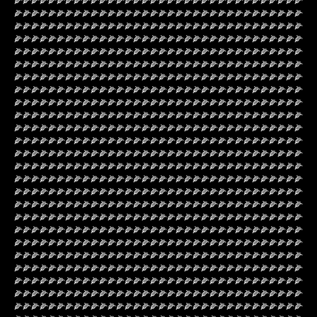
🌽🌽🌽🌽🌽🌽🌽🌽🌽🌽🌽🌽🌽🌽🌽🌽🌽🌽🌽🌽🌽🌽🌽🌽🌽🌽🌽🌽🌽🌽🌽🌽🌽🌽
🌽🌽🌽🌽🌽🌽🌽🌽🌽🌽🌽🌽🌽🌽🌽🌽🌽🌽🌽🌽🌽🌽🌽🌽🌽🌽🌽🌽🌽🌽🌽🌽🌽🌽
🌽🌽🌽🌽🌽🌽🌽🌽🌽🌽🌽🌽🌽🌽🌽🌽🌽🌽🌽🌽🌽🌽🌽🌽🌽🌽🌽🌽🌽🌽🌽🌽🌽🌽
🌽🌽🌽🌽🌽🌽🌽🌽🌽🌽🌽🌽🌽🌽🌽🌽🌽🌽🌽🌽🌽🌽🌽🌽🌽🌽🌽🌽🌽🌽🌽🌽🌽🌽
🌽🌽🌽🌽🌽🌽🌽🌽🌽🌽🌽🌽🌽🌽🌽🌽🌽🌽🌽🌽🌽🌽🌽🌽🌽🌽🌽🌽🌽🌽🌽🌽🌽🌽
🌽🌽🌽🌽🌽🌽🌽🌽🌽🌽🌽🌽🌽🌽🌽🌽🌽🌽🌽🌽🌽🌽🌽🌽🌽🌽🌽🌽🌽🌽🌽🌽🌽🌽
🌽🌽🌽🌽🌽🌽🌽🌽🌽🌽🌽🌽🌽🌽🌽🌽🌽🌽🌽🌽🌽🌽🌽🌽🌽🌽🌽🌽🌽🌽🌽🌽🌽🌽
🌽🌽🌽🌽🌽🌽🌽🌽🌽🌽🌽🌽🌽🌽🌽🌽🌽🌽🌽🌽🌽🌽🌽🌽🌽🌽🌽🌽🌽🌽🌽🌽🌽🌽
🌽🌽🌽🌽🌽🌽🌽🌽🌽🌽🌽🌽🌽🌽🌽🌽🌽🌽🌽🌽🌽🌽🌽🌽🌽🌽🌽🌽🌽🌽🌽🌽🌽🌽
🌽🌽🌽🌽🌽🌽🌽🌽🌽🌽🌽🌽🌽🌽🌽🌽🌽🌽🌽🌽🌽🌽🌽🌽🌽🌽🌽🌽🌽🌽🌽🌽🌽🌽
🌽🌽🌽🌽🌽🌽🌽🌽🌽🌽🌽🌽🌽🌽🌽🌽🌽🌽🌽🌽🌽🌽🌽🌽🌽🌽🌽🌽🌽🌽🌽🌽🌽🌽
🌽🌽🌽🌽🌽🌽🌽🌽🌽🌽🌽🌽🌽🌽🌽🌽🌽🌽🌽🌽🌽🌽🌽🌽🌽🌽🌽🌽🌽🌽🌽🌽🌽🌽
🌽🌽🌽🌽🌽🌽🌽🌽🌽🌽🌽🌽🌽🌽🌽🌽🌽🌽🌽🌽🌽🌽🌽🌽🌽🌽🌽🌽🌽🌽🌽🌽🌽🌽
🌽🌽🌽🌽🌽🌽🌽🌽🌽🌽🌽🌽🌽🌽🌽🌽🌽🌽🌽🌽🌽🌽🌽🌽🌽🌽🌽🌽🌽🌽🌽🌽🌽🌽
🌽🌽🌽🌽🌽🌽🌽🌽🌽🌽🌽🌽🌽🌽🌽🌽🌽🌽🌽🌽🌽🌽🌽🌽🌽🌽🌽🌽🌽🌽🌽🌽🌽🌽
🌽🌽🌽🌽🌽🌽🌽🌽🌽🌽🌽🌽🌽🌽🌽🌽🌽🌽🌽🌽🌽🌽🌽🌽🌽🌽🌽🌽🌽🌽🌽🌽🌽🌽
🌽🌽🌽🌽🌽🌽🌽🌽🌽🌽🌽🌽🌽🌽🌽🌽🌽🌽🌽🌽🌽🌽🌽🌽🌽🌽🌽🌽🌽🌽🌽🌽🌽🌽
🌽🌽🌽🌽🌽🌽🌽🌽🌽🌽🌽🌽🌽🌽🌽🌽🌽🌽🌽🌽🌽🌽🌽🌽🌽🌽🌽🌽🌽🌽🌽🌽🌽🌽
🌽🌽🌽🌽🌽🌽🌽🌽🌽🌽🌽🌽🌽🌽🌽🌽🌽🌽🌽🌽🌽🌽🌽🌽🌽🌽🌽🌽🌽🌽🌽🌽🌽🌽
🌽🌽🌽🌽🌽🌽🌽🌽🌽🌽🌽🌽🌽🌽🌽🌽🌽🌽🌽🌽🌽🌽🌽🌽🌽🌽🌽🌽🌽🌽🌽🌽🌽🌽
🌽🌽🌽🌽🌽🌽🌽🌽🌽🌽🌽🌽🌽🌽🌽🌽🌽🌽🌽🌽🌽🌽🌽🌽🌽🌽🌽🌽🌽🌽🌽🌽🌽🌽
🌽🌽🌽🌽🌽🌽🌽🌽🌽🌽🌽🌽🌽🌽🌽🌽🌽🌽🌽🌽🌽🌽🌽🌽🌽🌽🌽🌽🌽🌽🌽🌽🌽🌽
🌽🌽🌽🌽🌽🌽🌽🌽🌽🌽🌽🌽🌽🌽🌽🌽🌽🌽🌽🌽🌽🌽🌽🌽🌽🌽🌽🌽🌽🌽🌽🌽🌽🌽
🌽🌽🌽🌽🌽🌽🌽🌽🌽🌽🌽🌽🌽🌽🌽🌽🌽🌽🌽🌽🌽🌽🌽🌽🌽🌽🌽🌽🌽🌽🌽🌽🌽🌽
🌽🌽🌽🌽🌽🌽🌽🌽🌽🌽🌽🌽🌽🌽🌽🌽🌽🌽🌽🌽🌽🌽🌽🌽🌽🌽🌽🌽🌽🌽🌽🌽🌽🌽