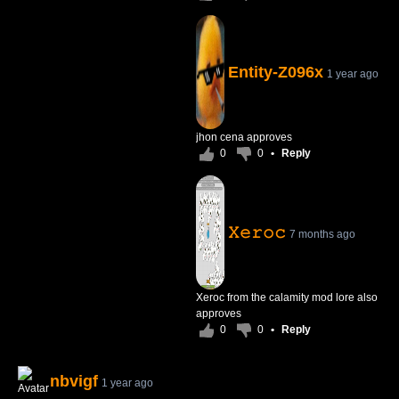
Entity-Z096x
1 year ago
jhon cena approves
0
0
•
Reply
𝚇𝚎𝚛𝚘𝚌
7 months ago
Xeroc from the calamity mod lore also
approves
0
0
•
Reply
nbvigf
1 year ago