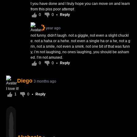
t you have done and I truly hope you can move on and learn
from this piss poor attempt
0
0
•
Reply
1 year ago
not funny. didn't laugh. not a giggle, not even a slight chuckl
e. not a haha or a hehe. not even a single ha or a he, not a g
rin, not a smile, not even a smirk. not one bit of that was funn
y, i’m not laughing, no ones laughing, you should be asham
ed. I’m not amused.
0
0
•
Reply
Diego
3 months ago
I love it!
1
0
•
Reply