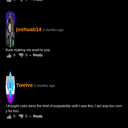
joshuab14
3 months ago
thats making me want to pop
0
0
•
Reply
Twelve
4 months ago
I thought cobs were the limit of poppability until I saw this, I am way too corn
y for this.
0
0
•
Reply