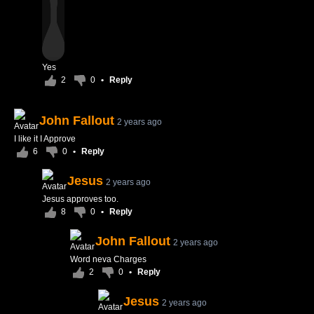
Yes
2
0
•
Reply
John Fallout
2 years ago
I like it I Approve
6
0
•
Reply
Jesus
2 years ago
Jesus approves too.
8
0
•
Reply
John Fallout
2 years ago
Word neva Charges
2
0
•
Reply
Jesus
2 years ago