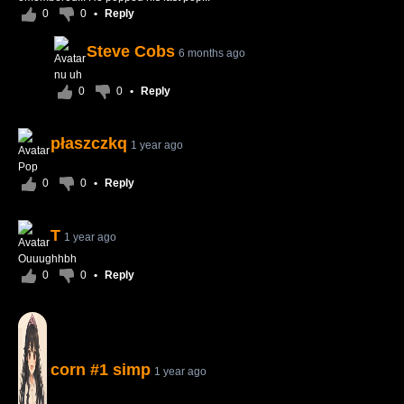
0
0
•
Reply
Steve Cobs
6 months ago
nu uh
0
0
•
Reply
płaszczkq
1 year ago
Pop
0
0
•
Reply
T
1 year ago
Ouuughhbh
0
0
•
Reply
corn #1 simp
1 year ago