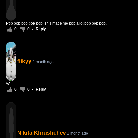
Pop pop pop pop pop. This made me pop a lot pop pop pop.
0
0
•
Reply
flikyy
1 month ago
W
0
0
•
Reply
Nikita Khrushchev
1 month ago