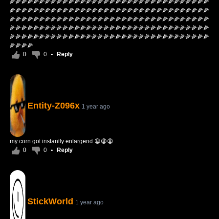
🌽🌽🌽🌽🌽🌽🌽🌽🌽🌽🌽🌽🌽🌽🌽🌽🌽🌽🌽🌽🌽🌽🌽🌽🌽🌽🌽🌽🌽🌽🌽🌽🌽🌽
🌽🌽🌽🌽🌽🌽🌽🌽🌽🌽🌽🌽🌽🌽🌽🌽🌽🌽🌽🌽🌽🌽🌽🌽🌽🌽🌽🌽🌽🌽🌽🌽🌽🌽
🌽🌽🌽🌽🌽🌽🌽🌽🌽🌽🌽🌽🌽🌽🌽🌽🌽🌽🌽🌽🌽🌽🌽🌽🌽🌽🌽🌽🌽🌽🌽🌽🌽🌽
🌽🌽🌽🌽🌽🌽🌽🌽🌽🌽🌽🌽🌽🌽🌽🌽🌽🌽🌽🌽🌽🌽🌽🌽🌽🌽🌽🌽🌽🌽🌽🌽🌽🌽
🌽🌽🌽🌽🌽🌽🌽🌽🌽🌽🌽🌽🌽🌽🌽🌽🌽🌽🌽🌽🌽🌽🌽🌽🌽🌽🌽🌽🌽🌽🌽🌽🌽🌽
🌽🌽🌽🌽
0
0
•
Reply
Entity-Z096x
1 year ago
my corn got instantly enlargend 😩😩😩
0
0
•
Reply
StickWorld
1 year ago