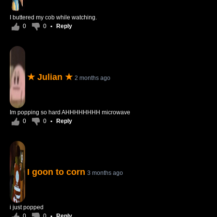
I buttered my cob while watching.
0
0
•
Reply
★ Julian ★
2 months ago
Im popping so hard AHHHHHHHH microwave
0
0
•
Reply
I goon to corn
3 months ago
i just popped
0
0
•
Reply