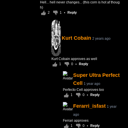
Hell... hell never changes... (this corn is hot af thoug
h)
2
1
•
Reply
Kurt Cobain
2 years ago
Kurt Cobain approves as well
1
0
•
Reply
Super Ultra Perfect
Cell
1 year ago
Perfecto Cell approves too
1
0
•
Reply
Ferarri_isfast
1 year
ago
Ferrari approves
1
0
•
Reply