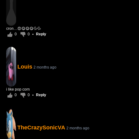
cron…😍😋😋😋💦💦
0
0
•
Reply
Louis
2 months ago
i like pop corn
0
0
•
Reply
TheCrazySonicVA
2 months ago