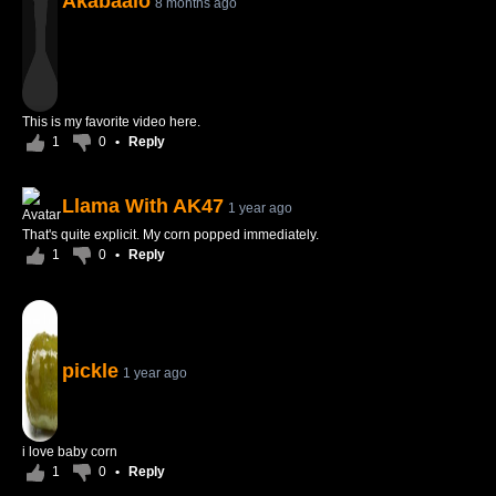
Akabaalo
8 months ago
This is my favorite video here.
1
0
•
Reply
Llama With AK47
1 year ago
That's quite explicit. My corn popped immediately.
1
0
•
Reply
pickle
1 year ago
i love baby corn
1
0
•
Reply