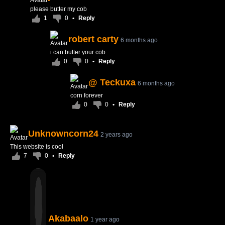
please butter my cob
1
0
•
Reply
robert carty
6 months ago
i can butter your cob
0
0
•
Reply
@ Teckuxa
6 months ago
corn forever
0
0
•
Reply
Unknowncorn24
2 years ago
This website is cool
7
0
•
Reply
Akabaalo
1 year ago