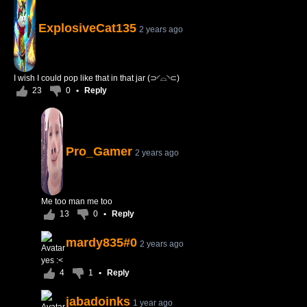
ExplosiveCat135
2 years ago
I wish I could pop like that in that jar (⊃◜⌓◝⊂)
23
0
•
Reply
Pro_Gamer
2 years ago
Me too man me too
13
0
•
Reply
mardy835#0
2 years ago
yes :<
4
1
•
Reply
jabadoinks
1 year ago