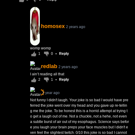
homosex
2 years ago
womp womp
1
0
•
Reply
redlab
2 years ago
I ain’t reading all that
2
1
•
Reply
1 year ago
Not funny I didn't laugh. Your joke is so bad I would have pre
ferred the joke went over my head and you gave up re-tellin
g me the joke. To be honest this is a horrid attempt at trying t
o get a laugh out of me. Not a chuckle, not a hehe, not even
a subtle burst of air out of my esophagus. Science says befor
e you laugh your brain preps your face muscles but I didn't e
ven feel the slightest twitch. 0/10 this joke is so bad I cannot