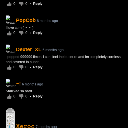
0
0
•
Reply
PopCob
6 months ago
I love corn (˶>˶˶<˶)
0
0
•
Reply
Dexter_XL
6 months ago
i popped 999999 times. I cant feel the butter rn and im completely cornless
and covered in butter
0
0
•
Reply
~!
6 months ago
Shucked so hard
0
0
•
Reply
𝚇𝚎𝚛𝚘𝚌
7 months ago