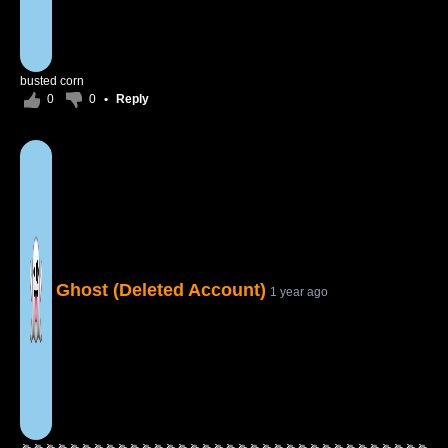
busted corn
0
0
•
Reply
Ghost (Deleted Account)
1 year ago