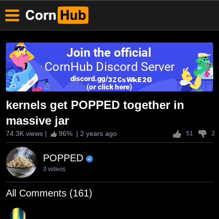
kernels get POPPED together in
massive jar
74.3K views
|
96
% |
2 years ago
51
2
POPPED
3 videos
All Comments (161)