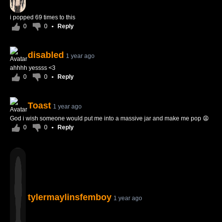
i popped 69 times to this
0
0
•
Reply
disabled
1 year ago
ahhhh yessss <3
0
0
•
Reply
Toast
1 year ago
God i wish someone would put me into a massive jar and make me pop 😩
0
0
•
Reply
tylermaylinsfemboy
1 year ago