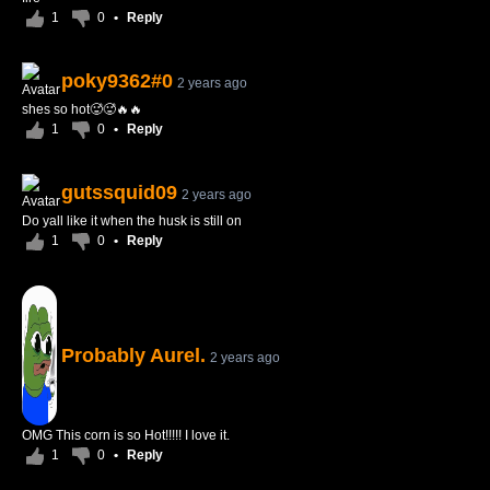
1
0
•
Reply
poky9362#0
2 years ago
shes so hot🥵🥵🔥🔥
1
0
•
Reply
gutssquid09
2 years ago
Do yall like it when the husk is still on
1
0
•
Reply
Probably Aurel.
2 years ago
OMG This corn is so Hot!!!!! I love it.
1
0
•
Reply