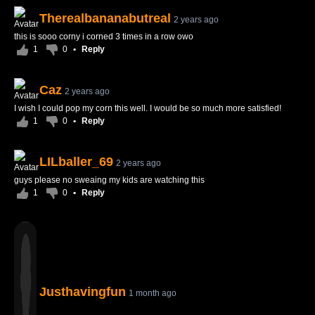
Therealbananabutreal
2 years ago
this is sooo corny i corned 3 times in a row owo
1
0
•
Reply
Caz
2 years ago
I wish I could pop my corn this well. I would be so much more satisfied!
1
0
•
Reply
LILballer_69
2 years ago
guys please no sweaing my kids are watching this
1
0
•
Reply
Justhavingfun
1 month ago