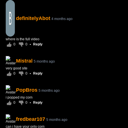
definitelyAbot
4 months ago
where is the full video
0
0
•
Reply
Mistral
5 months ago
very good site
0
0
•
Reply
PopBros
5 months ago
i popped my corn
0
0
•
Reply
fredbear107
5 months ago
can i have your only corn