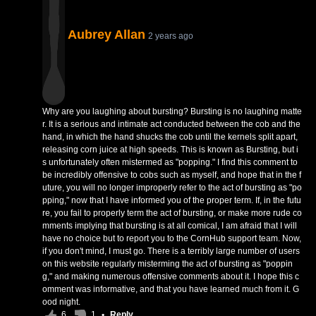
Aubrey Allan
2 years ago
Why are you laughing about bursting? Bursting is no laughing matte
r. It is a serious and intimate act conducted between the cob and the
hand, in which the hand shucks the cob until the kernels split apart,
releasing corn juice at high speeds. This is known as Bursting, but i
s unfortunately often mistermed as "popping." I find this comment to
be incredibly offensive to cobs such as myself, and hope that in the f
uture, you will no longer improperly refer to the act of bursting as "po
pping," now that I have informed you of the proper term. If, in the futu
re, you fail to properly term the act of bursting, or make more rude co
mments implying that bursting is at all comical, I am afraid that I will
have no choice but to report you to the CornHub support team. Now,
if you don't mind, I must go. There is a terribly large number of users
on this website regularly misterming the act of bursting as "poppin
g," and making numerous offensive comments about it. I hope this c
omment was informative, and that you have learned much from it. G
ood night.
6
1
•
Reply