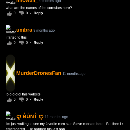
imcwu4_
9 months ago
what are the names of the cornstars here?
0
0
•
Reply
umbra
9 months ago
i farted to this
0
0
•
Reply
MurderDronesFan
11 months ago
lololololol this website
0
0
•
Reply
ꨄ B̾U̾N̾T̾ ꨄ
11 months ago
I'm just waiting to see my favorite corn star, Steve cobs on here.. But then I r
emembered... He popped his last pop...