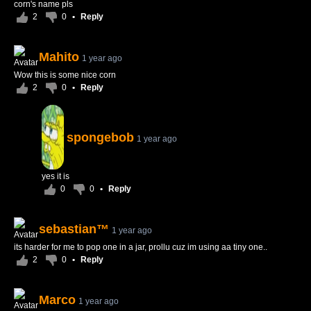
corn's name pls
2
0
•
Reply
Mahito
1 year ago
Wow this is some nice corn
2
0
•
Reply
spongebob
1 year ago
yes it is
0
0
•
Reply
sebastian™
1 year ago
its harder for me to pop one in a jar, prollu cuz im using aa tiny one..
2
0
•
Reply
Marco
1 year ago