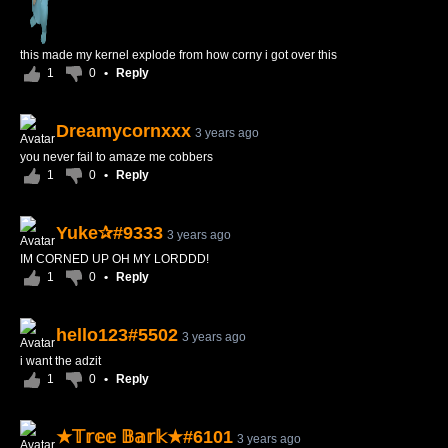
this made my kernel explode from how corny i got over this
1
0
•
Reply
Dreamycornxxx
3 years ago
you never fail to amaze me cobbers
1
0
•
Reply
Yuke✰#9333
3 years ago
IM CORNED UP OH MY LORDDD!
1
0
•
Reply
hello123#5502
3 years ago
i want the adzit
1
0
•
Reply
★𝕋𝕣𝕖𝕖 𝔹𝕒𝕣𝕜★#6101
3 years ago