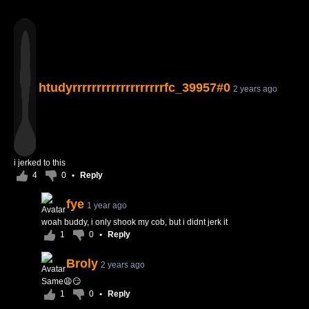
htudyrrrrrrrrrrrrrrrrrrrfc_39957#0
2 years ago
i jerked to this
4
0
•
Reply
fye
1 year ago
woah buddy, i only shook my cob, but i didnt jerk it
1
0
•
Reply
Broly
2 years ago
Same😩😏
1
0
•
Reply