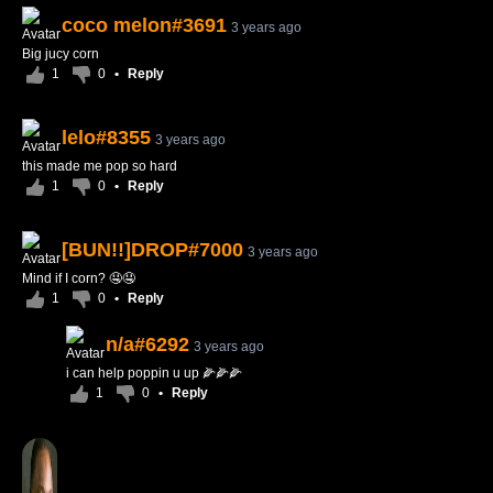
coco melon#3691
3 years ago
Big jucy corn
1
0
•
Reply
lelo#8355
3 years ago
this made me pop so hard
1
0
•
Reply
[BUN!!]DROP#7000
3 years ago
Mind if I corn? 🤤🤤
1
0
•
Reply
n/a#6292
3 years ago
i can help poppin u up 🌽🌽🌽
1
0
•
Reply