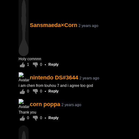
Sansmaeda×Corn
2 years ago
Holy cornnnn
1
0
•
Reply
nintendo DS#3644
2 years ago
i am chen from touhou 7 and i agree too god
0
0
•
Reply
corn poppa
2 years ago
Thank you
0
0
•
Reply