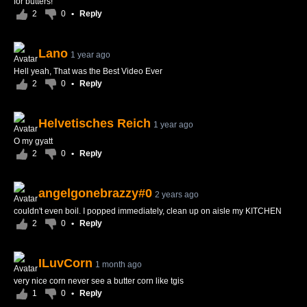
for butters!
2
0
•
Reply
Lano
1 year ago
Hell yeah, That was the Best Video Ever
2
0
•
Reply
Helvetisches Reich
1 year ago
O my gyatt
2
0
•
Reply
angelgonebrazzy#0
2 years ago
couldn't even boil. I popped immediately, clean up on aisle my KITCHEN
2
0
•
Reply
ILuvCorn
1 month ago
very nice corn never see a butter corn like tgis
1
0
•
Reply