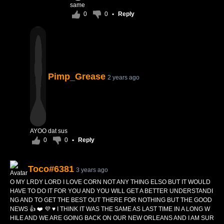
same
0
0
•
Reply
Pimp_Grease
2 years ago
AYOO dat sus
0
0
•
Reply
Toco#6381
3 years ago
O MY LRDY LORD I LOVE CORN NOT ANY THING ELSO BUT IT WOULD
HAVE TO DO IT FOR YOU AND YOU WILL GET A BETTER UNDERSTANDI
NG AND TO GET THE BEST OUT THERE FOR NOTHING BUT THE GOOD
NEWS 👍 ❤️ 💜 ♥️ I THINK IT WAS THE SAME AS LAST TIME IN A LONG W
HILE AND WE ARE GOING BACK ON OUR NEW ORLEANS AND I AM SUR