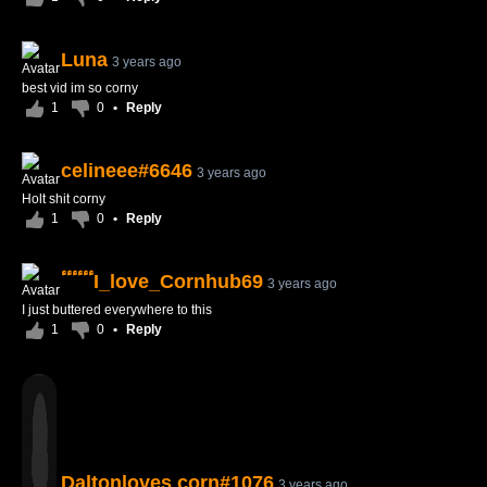
Luna
3 years ago
best vid im so corny
1
0
•
Reply
celineee#6646
3 years ago
Holt shit corny
1
0
•
Reply
ٴٴٴٴٴٴI_love_Cornhub69
3 years ago
I just buttered everywhere to this
1
0
•
Reply
Daltonloves corn#1076
3 years ago