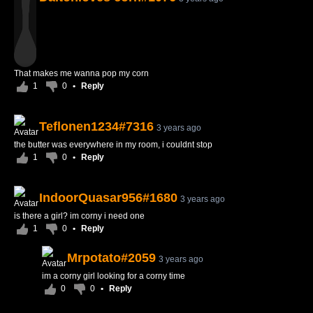
That makes me wanna pop my corn
1
0
•
Reply
Teflonen1234#7316
3 years ago
the butter was everywhere in my room, i couldnt stop
1
0
•
Reply
IndoorQuasar956#1680
3 years ago
is there a girl? im corny i need one
1
0
•
Reply
Mrpotato#2059
3 years ago
im a corny girl looking for a corny time
0
0
•
Reply