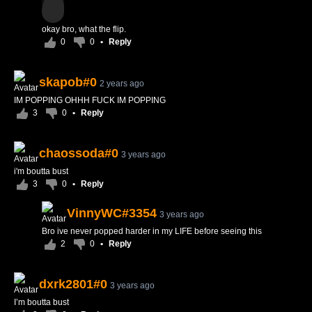
okay bro, what the flip.
0
0
•
Reply
skapob#0
2 years ago
IM POPPING OHHH FUCK IM POPPING
3
0
•
Reply
chaossoda#0
3 years ago
i'm boutta bust
3
0
•
Reply
VinnyWC#3354
3 years ago
Bro ive never popped harder in my LIFE before seeing this
2
0
•
Reply
dxrk2801#0
3 years ago
I’m boutta bust