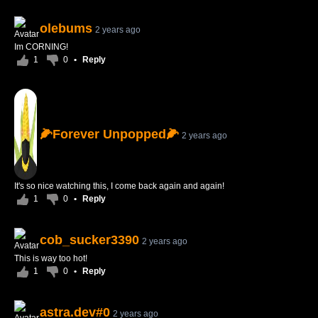
olebums
2 years ago
Im CORNING!
1
0
•
Reply
🌽Forever Unpopped🌽
2 years ago
It's so nice watching this, I come back again and again!
1
0
•
Reply
cob_sucker3390
2 years ago
This is way too hot!
1
0
•
Reply
astra.dev#0
2 years ago