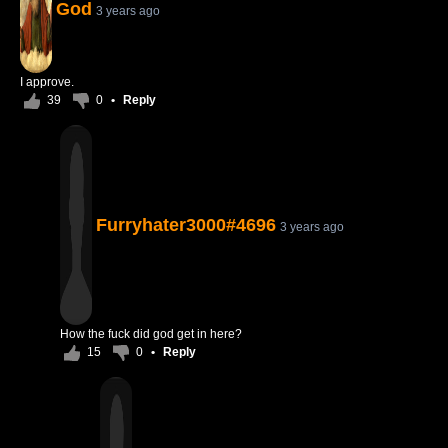
God
3 years ago
I approve.
39
0
•
Reply
Furryhater3000#4696
3 years ago
How the fuck did god get in here?
15
0
•
Reply