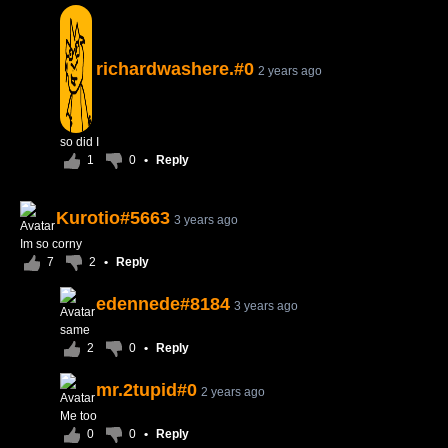
richardwashere.#0
2 years ago
so did I
1
0
•
Reply
Kurotio#5663
3 years ago
Im so corny
7
2
•
Reply
edennede#8184
3 years ago
same
2
0
•
Reply
mr.2tupid#0
2 years ago
Me too
0
0
•
Reply