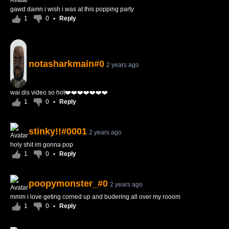
gawd damn i wish i was at this popping party
1
0
•
Reply
notasharkmain#0
2 years ago
wai dis video so hot❤️❤️❤️❤️❤️❤️❤️
1
0
•
Reply
stinky!!#0001
2 years ago
holy shit im gonna pop
1
0
•
Reply
poopymonster_#0
2 years ago
mmm i love geting corned up and budering all over my rooom
1
0
•
Reply