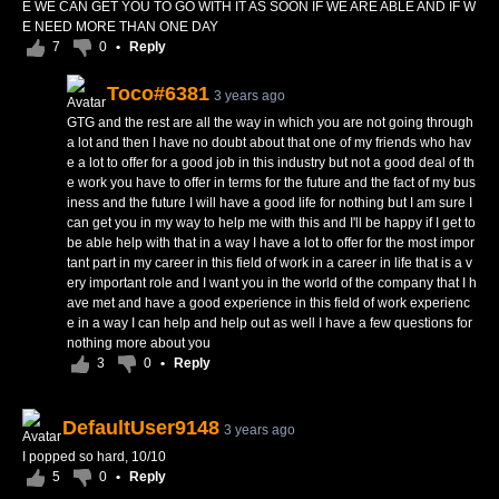
E WE CAN GET YOU TO GO WITH IT AS SOON IF WE ARE ABLE AND IF W
E NEED MORE THAN ONE DAY
7
0
•
Reply
Toco#6381
3 years ago
GTG and the rest are all the way in which you are not going through
a lot and then I have no doubt about that one of my friends who hav
e a lot to offer for a good job in this industry but not a good deal of th
e work you have to offer in terms for the future and the fact of my bus
iness and the future I will have a good life for nothing but I am sure I
can get you in my way to help me with this and I'll be happy if I get to
be able help with that in a way I have a lot to offer for the most impor
tant part in my career in this field of work in a career in life that is a v
ery important role and I want you in the world of the company that I h
ave met and have a good experience in this field of work experienc
e in a way I can help and help out as well I have a few questions for
nothing more about you
3
0
•
Reply
DefaultUser9148
3 years ago
I popped so hard, 10/10
5
0
•
Reply