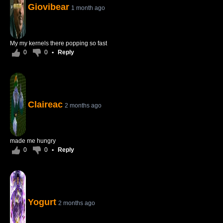
Giovibear
1 month ago
My my kernels there popping so fast
0
0
•
Reply
Claireac
2 months ago
made me hungry
0
0
•
Reply
Yogurt
2 months ago