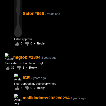
Saton#666
3 years ago
I also approve
0
0
•
Reply
migtobi#1804
3 years ago
Best video on the platform ngl
36
3
•
Reply
ICE
2 years ago
i just popped my cob everywhere
6
0
•
Reply
malikiadams2022#0294
3 years ago
Yes