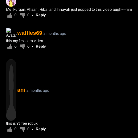
Me, Furqan, Ahsan, Hiba, and Innayah just popped to this video augh~~mm
0
0
•
Reply
waffles69
2 months ago
this my first corn video
0
0
•
Reply
ani
2 months ago
this isn’t free robux
0
0
•
Reply