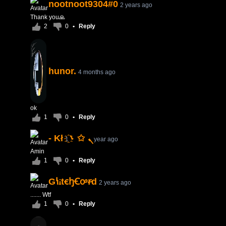
nootnoot9304#0
2 years ago
Thank you🙏
2
0
•
Reply
hunor.
4 months ago
ok
1
0
•
Reply
- Kłܢ ✩ ܌҈
1 year ago
Amin
1
0
•
Reply
GꝇꭵtꞓꜧꞒꭴꞧd
2 years ago
....... Wtf
1
0
•
Reply