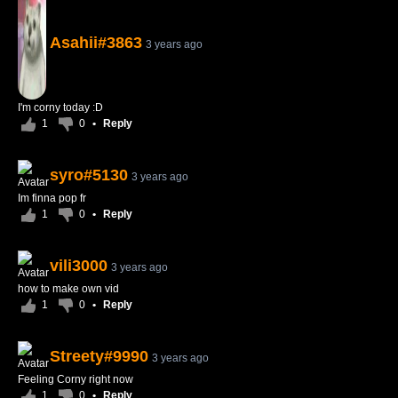
Asahii#3863
3 years ago
I'm corny today :D
1
0
•
Reply
syro#5130
3 years ago
Im finna pop fr
1
0
•
Reply
vili3000
3 years ago
how to make own vid
1
0
•
Reply
Streety#9990
3 years ago
Feeling Corny right now
1
0
•
Reply