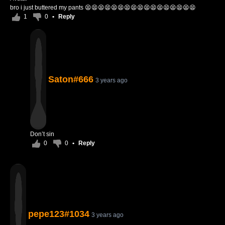
bro i just buttered my pants 😫😫😫😫😫😫😫😫😫😫😫😫😫😫😫😫😫
1
0
•
Reply
Saton#666
3 years ago
Don’t sin
0
0
•
Reply
pepe123#1034
3 years ago