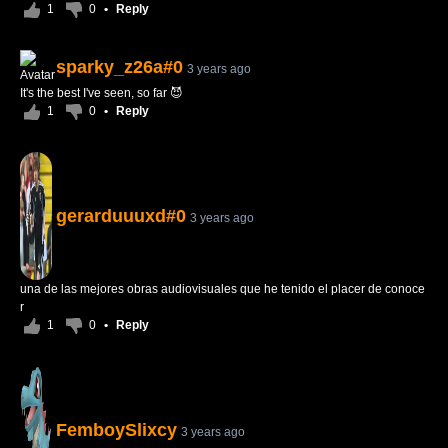
1
0
•
Reply
sparky_z26a#0
3 years ago
It's the best I've seen, so far 😈
1
0
•
Reply
gerarduuuxd#0
3 years ago
una de las mejores obras audiovisuales que he tenido el placer de conoce
r
1
0
•
Reply
FemboySlixcy
3 years ago