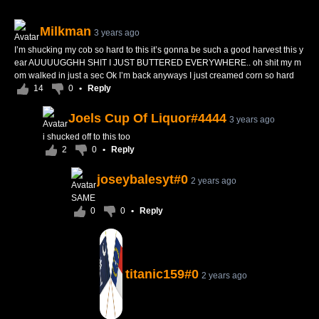
Milkman
3 years ago
I’m shucking my cob so hard to this it’s gonna be such a good harvest this y
ear AUUUUGGHH SHIT I JUST BUTTERED EVERYWHERE.. oh shit my m
om walked in just a sec Ok I’m back anyways I just creamed corn so hard
14
0
•
Reply
Joels Cup Of Liquor#4444
3 years ago
i shucked off to this too
2
0
•
Reply
joseybalesyt#0
2 years ago
SAME
0
0
•
Reply
titanic159#0
2 years ago