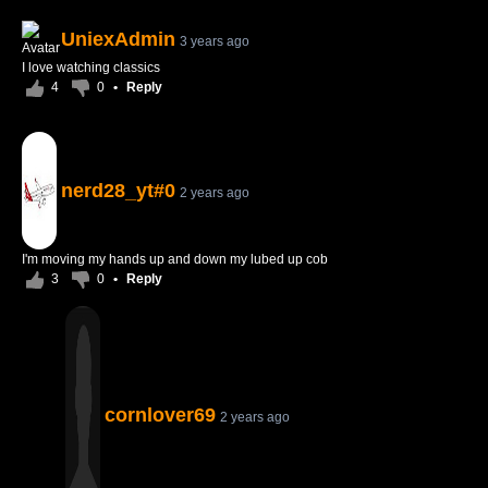
UniexAdmin
3 years ago
I love watching classics
4
0
•
Reply
nerd28_yt#0
2 years ago
I'm moving my hands up and down my lubed up cob
3
0
•
Reply
cornlover69
2 years ago