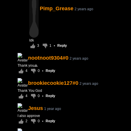
Pimp_Grease
2 years ago
Idk
3
1
•
Reply
nootnoot9304#0
2 years ago
Thank you🙏
4
0
•
Reply
brookiecookie127#0
2 years ago
Thank You God
4
0
•
Reply
Jesus
1 year ago
I also approve
2
0
•
Reply