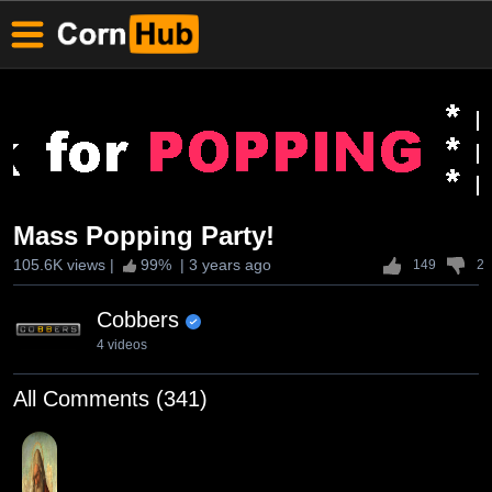
Mass Popping Party!
105.6K views
|
99
% |
3 years ago
149
2
Cobbers
4 videos
All Comments (341)