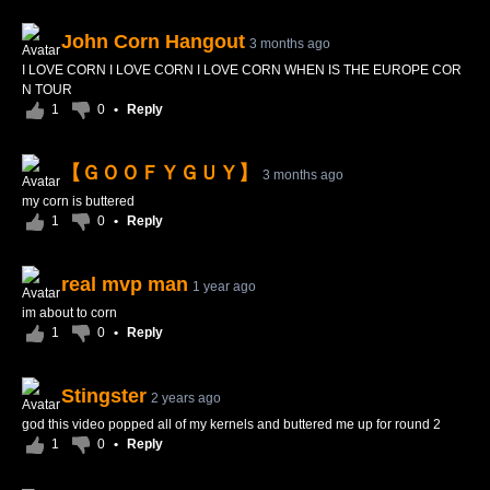
John Corn Hangout
3 months ago
I LOVE CORN I LOVE CORN I LOVE CORN WHEN IS THE EUROPE COR
N TOUR
1
0
•
Reply
【ＧＯＯＦＹＧＵＹ】
3 months ago
my corn is buttered
1
0
•
Reply
real mvp man
1 year ago
im about to corn
1
0
•
Reply
Stingster
2 years ago
god this video popped all of my kernels and buttered me up for round 2
1
0
•
Reply