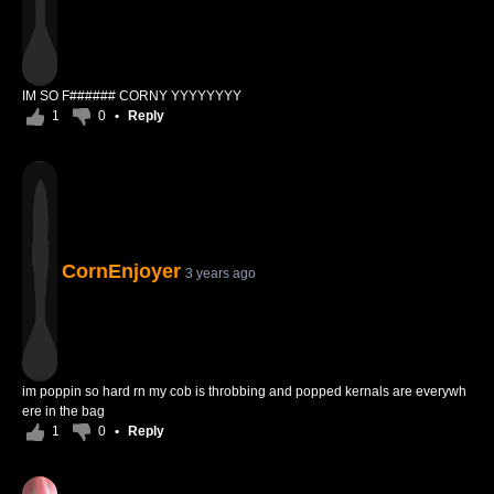
IM SO F###### CORNY YYYYYYYY
1
0
•
Reply
CornEnjoyer
3 years ago
im poppin so hard rn my cob is throbbing and popped kernals are everywh
ere in the bag
1
0
•
Reply