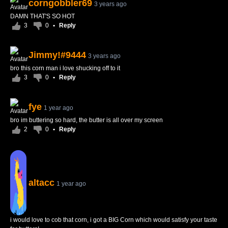
corngobbler69
3 years ago
DAMN THAT'S SO HOT
3
0
•
Reply
Jimmy!#9444
3 years ago
bro this corn man i love shucking off to it
3
0
•
Reply
fye
1 year ago
bro im buttering so hard, the butter is all over my screen
2
0
•
Reply
altacc
1 year ago
i would love to cob that corn, i got a BIG Corn which would satisfy your taste