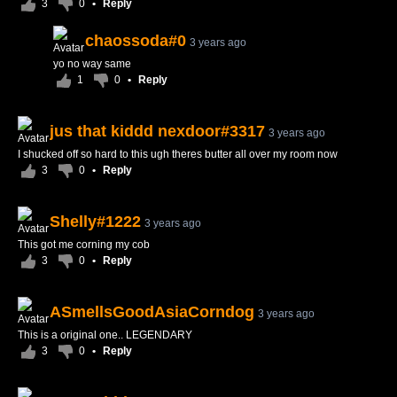
3
0
•
Reply
chaossoda#0
3 years ago
yo no way same
1
0
•
Reply
jus that kiddd nexdoor#3317
3 years ago
I shucked off so hard to this ugh theres butter all over my room now
3
0
•
Reply
Shelly#1222
3 years ago
This got me corning my cob
3
0
•
Reply
ASmellsGoodAsiaCorndog
3 years ago
This is a original one.. LEGENDARY
3
0
•
Reply