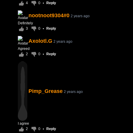
4
0
•
Reply
nootnoot9304#0
2 years ago
Definitely
3
0
•
Reply
Axolotl.G
2 years ago
Agreed
2
0
•
Reply
Pimp_Grease
2 years ago
I agree
2
0
•
Reply