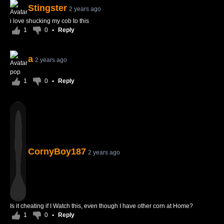
Stingster
2 years ago
i love shucking my cob to this
1
0
•
Reply
a
2 years ago
pop
1
0
•
Reply
CornyBoy187
2 years ago
Is it cheating if I Watch this, even though I have other corn at Home?
1
0
•
Reply