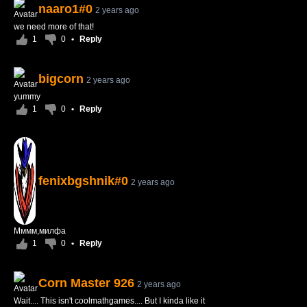
naaro1#0
2 years ago
we need more of that!
1
0
•
Reply
bigcorn
2 years ago
yummy
1
0
•
Reply
fenixbgshnik#0
2 years ago
Мммм,милфа
1
0
•
Reply
Corn Master 926
2 years ago
Wait.... This isn't coolmathgames.... But I kinda like it